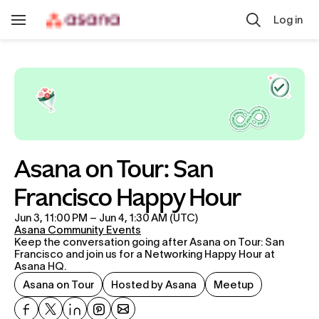
Skip to main content
Log in
Toggle
Navigation
Asana on Tour: San 
Francisco Happy Hour
Jun 3, 11:00 PM – Jun 4, 1:30 AM (UTC)
Asana Community Events
Keep the conversation going after Asana on Tour: San 
Francisco and join us for a Networking Happy Hour at 
Asana HQ.
Asana on Tour
Hosted by Asana
Meetup