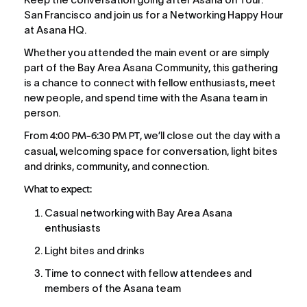
San Francisco and join us for a Networking Happy Hour 
at Asana HQ.
Whether you attended the main event or are simply 
part of the Bay Area Asana Community, this gathering 
is a chance to connect with fellow enthusiasts, meet 
new people, and spend time with the Asana team in 
person.
From 
4:00 PM–6:30 PM PT
, we’ll close out the day with a 
casual, welcoming space for conversation, light bites 
and drinks, community, and connection.
What to expect:
Casual networking with Bay Area Asana 
enthusiasts
Light bites and drinks 
Time to connect with fellow attendees and 
members of the Asana team