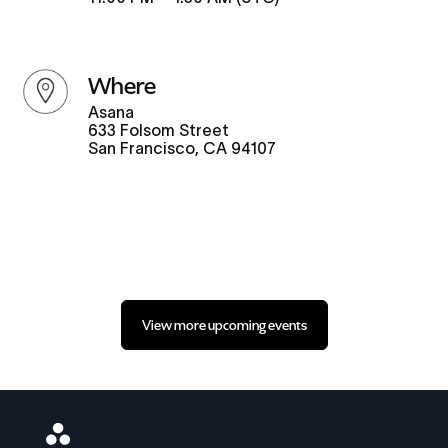
where
Asana
633 Folsom Street
San Francisco, CA 94107
View more upcoming events
Asana
Logo