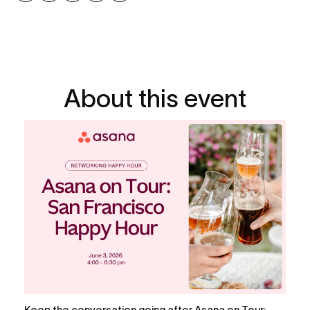
About this event
Keep the conversation going after Asana on Tour: 