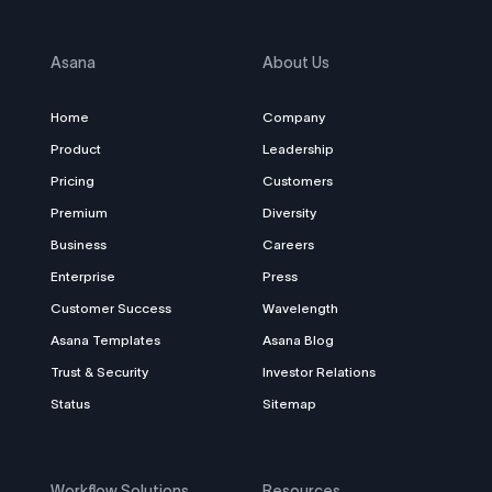
Asana
About Us
Home
Company
Product
Leadership
Pricing
Customers
Premium
Diversity
Business
Careers
Enterprise
Press
Customer Success
Wavelength
Asana Templates
Asana Blog
Trust & Security
Investor Relations
Status
Sitemap
Workflow Solutions
Resources