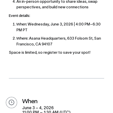
An in-person opportunity to share ideas, swap 
perspectives, and build new connections
Event details:
When:
 Wednesday, June 3, 2026 | 4:00 PM–6:30 
PM PT
Where:
 Asana Headquarters, 633 Folsom St, San 
Francisco, CA 94107
Space is limited, so register to save your spot!
when
June 3 – 4, 2026
11:00 PM – 1:30 AM (UTC)