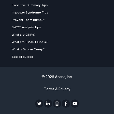
Executive Summary Tips
Imposter Syndrome Tips
Prevent Team Burnout
SWOT Analysis Tips
What are OKRs?
What are SMART Goals?
What is Scope Creep?
See all guides
©
2026 Asana, Inc.
Terms & Privacy