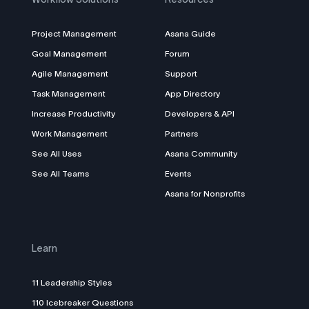
Project Management
Asana Guide
Goal Management
Forum
Agile Management
Support
Task Management
App Directory
Increase Productivity
Developers & API
Work Management
Partners
See All Uses
Asana Community
See All Teams
Events
Asana for Nonprofits
Learn
11 Leadership Styles
110 Icebreaker Questions