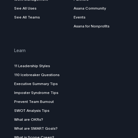
See All Uses
Asana Community
See All Teams
Events
Asana for Nonprofits
Learn
11 Leadership Styles
110 Icebreaker Questions
Executive Summary Tips
Imposter Syndrome Tips
Prevent Team Burnout
SWOT Analysis Tips
What are OKRs?
What are SMART Goals?
What is Scope Creep?