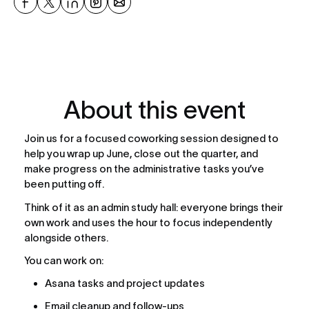
About this event
Join us for a focused coworking session designed to 
help you wrap up June, close out the quarter, and 
make progress on the administrative tasks you’ve 
been putting off.
Think of it as an admin study hall: everyone brings their 
own work and uses the hour to focus independently 
alongside others.
You can work on:
Asana tasks and project updates
Email cleanup and follow-ups