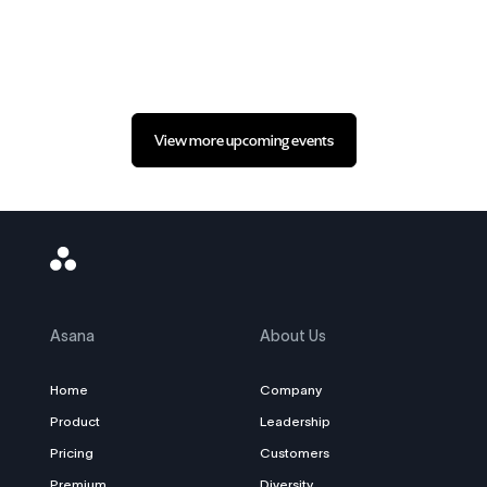
View more upcoming events
Asana
Logo
Asana
About Us
Home
Company
Product
Leadership
Pricing
Customers
Premium
Diversity