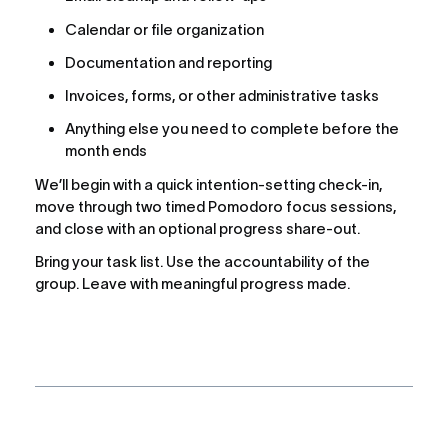
Calendar or file organization
Documentation and reporting
Invoices, forms, or other administrative tasks
Anything else you need to complete before the 
month ends
We’ll begin with a quick intention-setting check-in, 
move through two timed Pomodoro focus sessions, 
and close with an optional progress share-out.
Bring your task list. Use the accountability of the 
group. Leave with meaningful progress made.