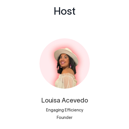
Host
Louisa
Acevedo
Engaging Efficiency
Founder