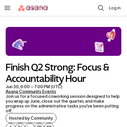
Skip to main content
Log in
Toggle
Navigation
Finish Q2 Strong: Focus & 
Accountability Hour
Jun 30, 6:00 – 7:00 PM (UTC)
Asana Community Events
Join us for a focused coworking session designed to help 
you wrap up June, close out the quarter, and make 
progress on the administrative tasks you’ve been putting 
off.
Hosted by Community