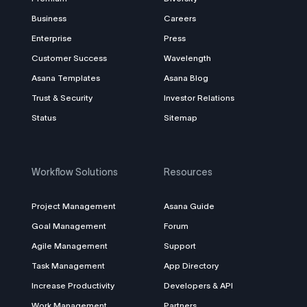
Business
Careers
Enterprise
Press
Customer Success
Wavelength
Asana Templates
Asana Blog
Trust & Security
Investor Relations
Status
Sitemap
Workflow Solutions
Resources
Project Management
Asana Guide
Goal Management
Forum
Agile Management
Support
Task Management
App Directory
Increase Productivity
Developers & API
Work Management
Partners