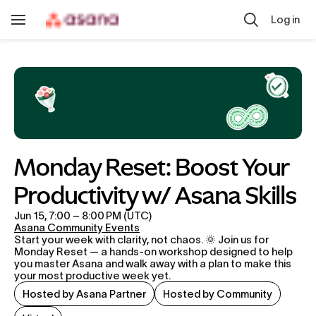
Skip to main content
Log in
Toggle
Navigation
Monday Reset: Boost Your 
Productivity w/ Asana Skills
Jun 15, 7:00 – 8:00 PM (UTC)
Asana Community Events
Start your week with clarity, not chaos. 🌞 Join us for 
Monday Reset — a hands-on workshop designed to help 
you master Asana and walk away with a plan to make this 
your most productive week yet.
Hosted by Asana Partner
Hosted by Community