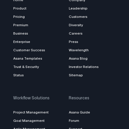
Product
Leadership
Pricing
Customers
Premium
Diversity
Business
Careers
Enterprise
Press
Customer Success
Wavelength
Asana Templates
Asana Blog
Trust & Security
Investor Relations
Status
Sitemap
Workflow Solutions
Resources
Project Management
Asana Guide
Goal Management
Forum
Agile Management
Support