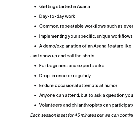
Getting started in Asana
Day-to-day work
Common, repeatable workflows such as even
Implementing your specific, unique workflows
A demo/explanation of an Asana feature like 
Just show up and call the shots!
For beginners and experts alike
Drop-in once or regularly
Endure occasional attempts at humor
Anyone can attend, but to ask a question you m
Volunteers and philanthropists can participat
Each session is set for 45 minutes but we can contin