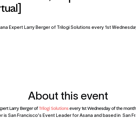
tual]
ana Expert Larry Berger of Trilogi Solutions every 1st Wednesday 
About this event
pert Larry Berger of 
Trilogi Solutions
 every 1st Wednesday of the month 
r is San Francisco's Event Leader for Asana and based in  San Fra