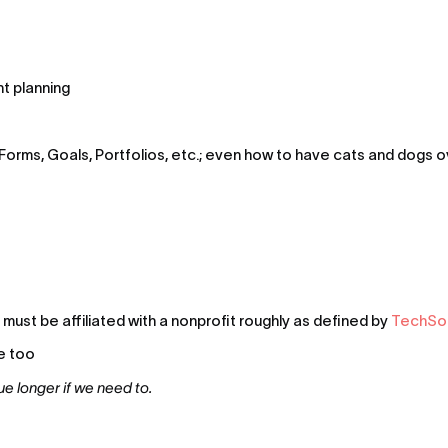
t planning
Forms, Goals, Portfolios, etc.; even how to have cats and dogs
ust be affiliated with a nonprofit roughly as defined by 
TechSoup
e too
ue longer if we need to.