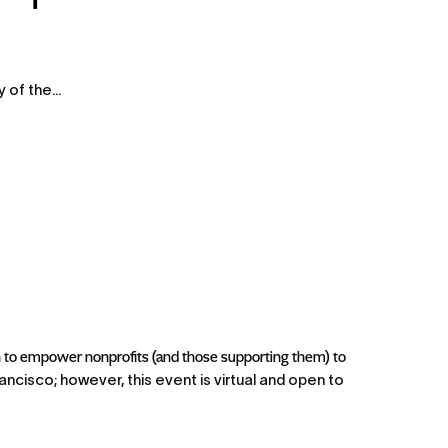
of the...
to empower nonprofits (and those supporting them) to 
ncisco; however, this event is virtual and open to 