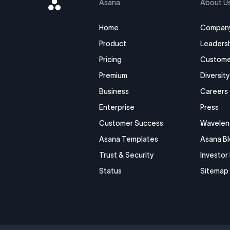
Asana
Asana
About U
Logo
Home
Compan
Product
Leaders
Pricing
Custome
Premium
Diversity
Business
Careers
Enterprise
Press
Customer Success
Wavelen
Asana Templates
Asana B
Trust & Security
Investor
Status
Sitemap