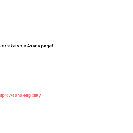
 overtake your Asana page!
's Asana eligibility