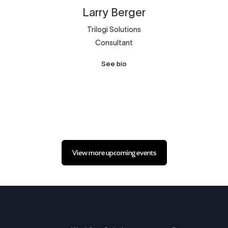
Larry
Berger
Trilogi Solutions
Consultant
See bio
View more upcoming events