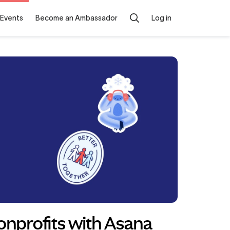
Events
Become an Ambassador
Log in
onprofits with Asana 