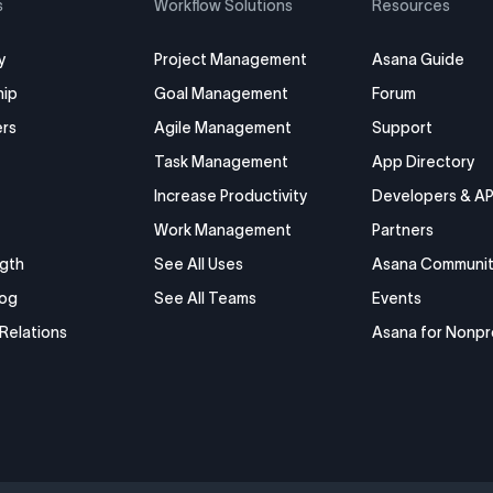
s
Workflow Solutions
Resources
y
Project Management
Asana Guide
hip
Goal Management
Forum
rs
Agile Management
Support
Task Management
App Directory
Increase Productivity
Developers & AP
Work Management
Partners
gth
See All Uses
Asana Communit
log
See All Teams
Events
 Relations
Asana for Nonpr