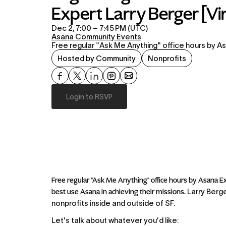
Expert Larry Berger [Vir
Dec 2, 7:00 – 7:45 PM (UTC)
Asana Community Events
Free regular "Ask Me Anything" office hours by As
Hosted by Community
Nonprofits
Login to RSVP
Free regular "Ask Me Anything" office hours by Asana Ex
best use Asana in achieving their missions. 
Larry Berge
nonprofits inside and outside of SF.
Let's talk about whatever you'd like: