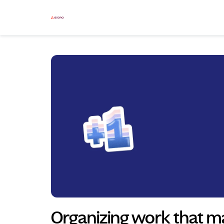
Skip to main content
Organizing work that ma