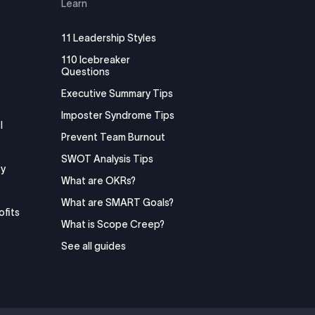
Learn
11 Leadership Styles
110 Icebreaker
Questions
Executive Summary Tips
Imposter Syndrome Tips
I
Prevent Team Burnout
SWOT Analysis Tips
y
What are OKRs?
What are SMART Goals?
ofits
What is Scope Creep?
See all guides