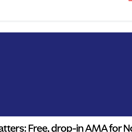
tters: Free, drop-in AMA for N