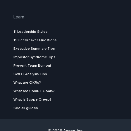
Learn
11 Leadership Styles
110 Icebreaker Questions
Executive Summary Tips
Imposter Syndrome Tips
Prevent Team Burnout
SWOT Analysis Tips
What are OKRs?
What are SMART Goals?
What is Scope Creep?
See all guides