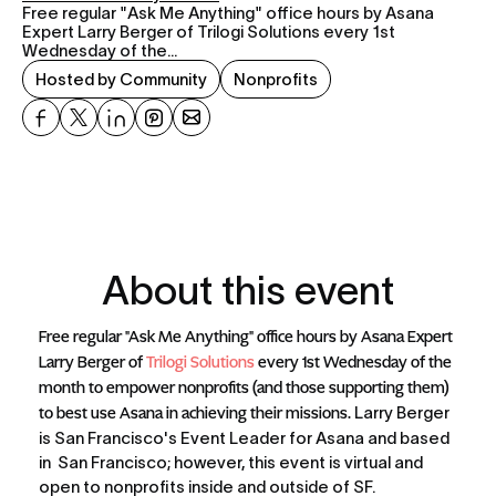
Free regular "Ask Me Anything" office hours by Asana 
Expert Larry Berger of Trilogi Solutions every 1st 
Wednesday of the...
Hosted by Community
Nonprofits
About this event
Free regular "Ask Me Anything" office hours by Asana Expert 
Larry Berger of 
Trilogi Solutions
 every 1st Wednesday of the 
month to empower nonprofits (and those supporting them) 
to best use Asana in achieving their missions. 
Larry Berger 
is San Francisco's Event Leader for Asana and based 
in  San Francisco; however, this event is virtual and 
open to nonprofits inside and outside of SF.