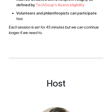
defined by 
TechSoup's Asana eligibility
Volunteers and philanthropists can participate 
too
Each session is set for 45 minutes but we can continue 
longer if we need to.
Host