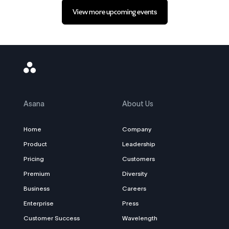
View more upcoming events
Asana
Logo
Asana
About Us
Home
Company
Product
Leadership
Pricing
Customers
Premium
Diversity
Business
Careers
Enterprise
Press
Customer Success
Wavelength