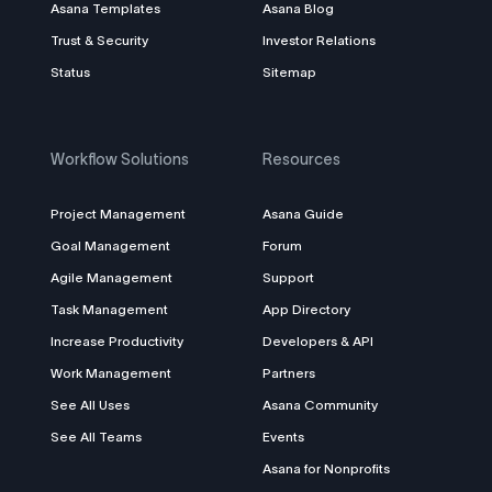
Asana Templates
Asana Blog
Trust & Security
Investor Relations
Status
Sitemap
Workflow Solutions
Resources
Project Management
Asana Guide
Goal Management
Forum
Agile Management
Support
Task Management
App Directory
Increase Productivity
Developers & API
Work Management
Partners
See All Uses
Asana Community
See All Teams
Events
Asana for Nonprofits