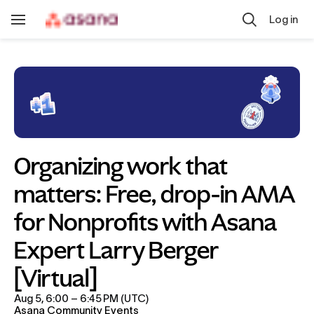
Skip to main content
Log in
Toggle
Navigation
Organizing work that 
matters: Free, drop-in AMA 
for Nonprofits with Asana 
Expert Larry Berger 
[Virtual]
Aug 5, 6:00 – 6:45 PM (UTC)
Asana Community Events