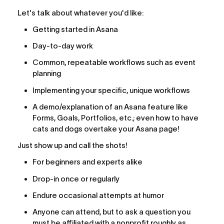
Let's talk about whatever you'd like:
Getting started in Asana
Day-to-day work
Common, repeatable workflows such as event 
planning
Implementing your specific, unique workflows
A demo/explanation of an Asana feature like 
Forms, Goals, Portfolios, etc.; even how to have 
cats and dogs overtake your Asana page!
Just show up and call the shots!
For beginners and experts alike
Drop-in once or regularly
Endure occasional attempts at humor
Anyone can attend, but to ask a question you 
must be affiliated with a nonprofit roughly as 