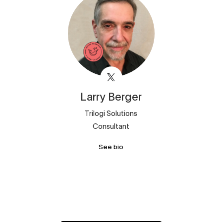
Larry
Berger
Trilogi Solutions
Consultant
See bio