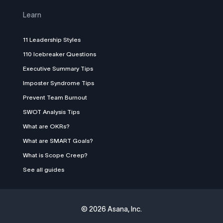
Learn
11 Leadership Styles
110 Icebreaker Questions
Executive Summary Tips
Imposter Syndrome Tips
Prevent Team Burnout
SWOT Analysis Tips
What are OKRs?
What are SMART Goals?
What is Scope Creep?
See all guides
©
2026 Asana, Inc.