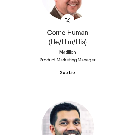
Corné
Human
(He/Him/His)
Matillion
Product Marketing Manager
See bio