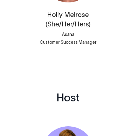
Holly
Melrose
(She/Her/Hers)
Asana
Customer Success Manager
Host