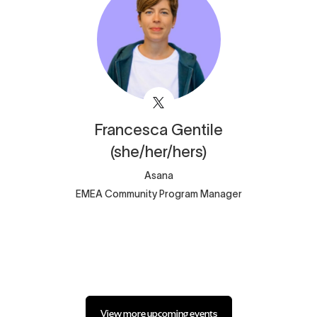
Francesca
Gentile
(she/her/hers)
Asana
EMEA Community Program Manager
View more upcoming events