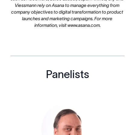
Viessmann rely on Asana to manage everything from 
company objectives to digital transformation to product 
launches and marketing campaigns. For more 
information, visit www.asana.com.
Panelists