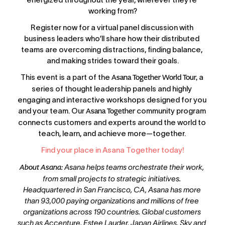
working from?
Register now for a virtual panel discussion with 
business leaders who’ll share how their distributed 
teams are overcoming distractions, finding balance, 
and making strides toward their goals.
This event is a part of the 
Asana Together World Tour,
 a 
series of thought leadership panels and highly 
engaging and interactive workshops designed for you 
and your team. Our 
Asana Together
 community program 
connects customers and experts around the world to 
teach, learn, and achieve more—together. 
Find your place in Asana Together today!
About Asana
: Asana helps teams orchestrate their work, 
from small projects to strategic initiatives. 
Headquartered in San Francisco, CA, Asana has more 
than 93,000 paying organizations and millions of free 
organizations across 190 countries. Global customers 
such as Accenture, Estee Lauder, Japan Airlines, Sky and 