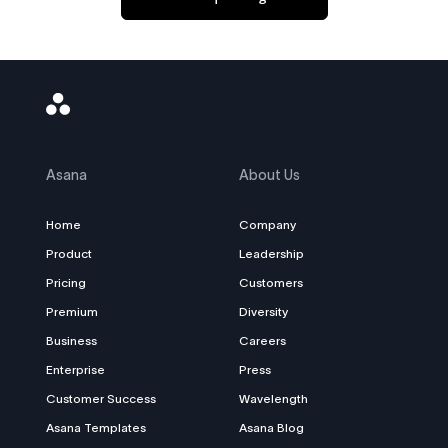
Asana
Logo
Asana
About Us
Home
Company
Product
Leadership
Pricing
Customers
Premium
Diversity
Business
Careers
Enterprise
Press
Customer Success
Wavelength
Asana Templates
Asana Blog