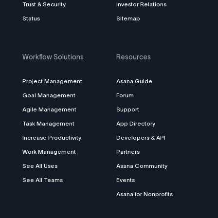
Trust & Security
Investor Relations
Status
Sitemap
Workflow Solutions
Resources
Project Management
Asana Guide
Goal Management
Forum
Agile Management
Support
Task Management
App Directory
Increase Productivity
Developers & API
Work Management
Partners
See All Uses
Asana Community
See All Teams
Events
Asana for Nonprofits