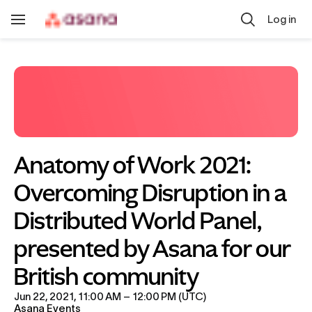
Skip to main content
Log in
Toggle
Navigation
Anatomy of Work 2021: 
Overcoming Disruption in a 
Distributed World Panel, 
presented by Asana for our 
British community
Jun 22, 2021, 11:00 AM – 12:00 PM (UTC)
Asana Events