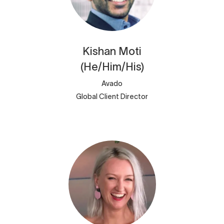
Kishan
Moti
(He/Him/His)
Avado
Global Client Director