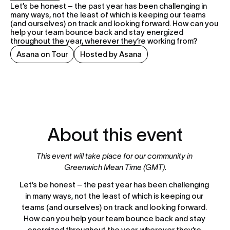
Let’s be honest – the past year has been challenging in 
many ways, not the least of which is keeping our teams 
(and ourselves) on track and looking forward. How can you 
help your team bounce back and stay energized 
throughout the year, wherever they’re working from?
Asana on Tour
Hosted by Asana
About this event
This event will take place for our community in 
Greenwich Mean Time (GMT).
Let’s be honest – the past year has been challenging 
in many ways, not the least of which is keeping our 
teams (and ourselves) on track and looking forward. 
How can you help your team bounce back and stay 
energized throughout the year, wherever they’re 