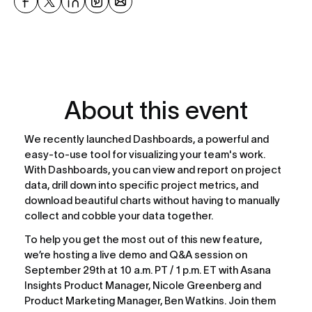
About this event
We recently launched Dashboards, a powerful and 
easy-to-use tool for visualizing your team's work. 
With Dashboards, you can view and report on project 
data, drill down into specific project metrics, and 
download beautiful charts without having to manually 
collect and cobble your data together.
To help you get the most out of this new feature, 
we’re hosting a live demo and Q&A session on 
September 29th at 10 a.m. PT / 1 p.m. ET with Asana 
Insights Product Manager, Nicole Greenberg and 
Product Marketing Manager, Ben Watkins. Join them 