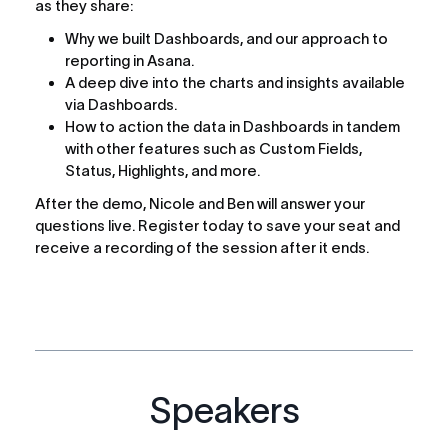
as they share:
Why we built Dashboards, and our approach to 
reporting in Asana.
A deep dive into the charts and insights available 
via Dashboards.
How to action the data in Dashboards in tandem 
with other features such as Custom Fields, 
Status, Highlights, and more.
After the demo, Nicole and Ben will answer your 
questions live. Register today to save your seat and 
receive a recording of the session after it ends.
Speakers