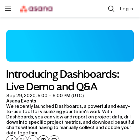
Skip to main content
Log in
Toggle
Navigation
Introducing Dashboards: 
Live Demo and Q&A
Sep 29, 2020, 5:00 – 6:00 PM (UTC)
Asana Events
We recently launched Dashboards, a powerful and easy-
to-use tool for visualizing your team's work. With 
Dashboards, you can view and report on project data, drill 
down into specific project metrics, and download beautiful 
charts without having to manually collect and cobble your 
data together.