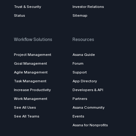
Trust & Security
Investor Relations
Status
Sitemap
Workflow Solutions
Resources
Project Management
Asana Guide
Goal Management
Forum
Agile Management
Support
Task Management
App Directory
Increase Productivity
Developers & API
Work Management
Partners
See All Uses
Asana Community
See All Teams
Events
Asana for Nonprofits