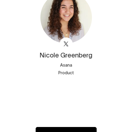
Nicole
Greenberg
Asana
Product