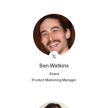
Ben
Watkins
Asana
Product Marketing Manager