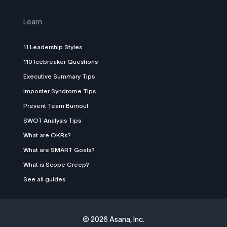
Learn
11 Leadership Styles
110 Icebreaker Questions
Executive Summary Tips
Imposter Syndrome Tips
Prevent Team Burnout
SWOT Analysis Tips
What are OKRs?
What are SMART Goals?
What is Scope Creep?
See all guides
©
2026 Asana, Inc.