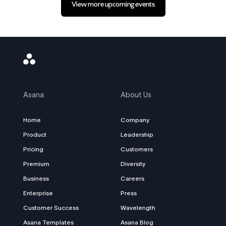
View more upcoming events
Asana
Logo
Asana
About Us
Home
Company
Product
Leadership
Pricing
Customers
Premium
Diversity
Business
Careers
Enterprise
Press
Customer Success
Wavelength
Asana Templates
Asana Blog