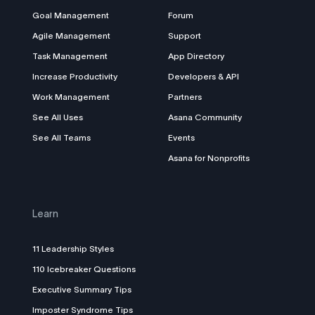
Goal Management
Forum
Agile Management
Support
Task Management
App Directory
Increase Productivity
Developers & API
Work Management
Partners
See All Uses
Asana Community
See All Teams
Events
Asana for Nonprofits
Learn
11 Leadership Styles
110 Icebreaker Questions
Executive Summary Tips
Imposter Syndrome Tips