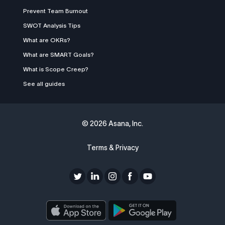
Prevent Team Burnout
SWOT Analysis Tips
What are OKRs?
What are SMART Goals?
What is Scope Creep?
See all guides
©
2026 Asana, Inc.
Terms & Privacy