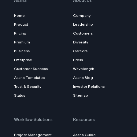
Asana
About Us
Home
Company
Product
Leadership
Pricing
Customers
Premium
Diversity
Business
Careers
Enterprise
Press
Customer Success
Wavelength
Asana Templates
Asana Blog
Trust & Security
Investor Relations
Status
Sitemap
Workflow Solutions
Resources
Project Management
Asana Guide