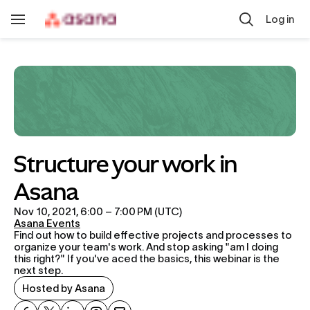
Skip to main content
Log in
Toggle
Navigation
Structure your work in 
Asana
Nov 10, 2021, 6:00 – 7:00 PM (UTC)
Asana Events
Find out how to build effective projects and processes to 
organize your team's work. And stop asking "am I doing 
this right?" If you've aced the basics, this webinar is the 
next step.
Hosted by Asana