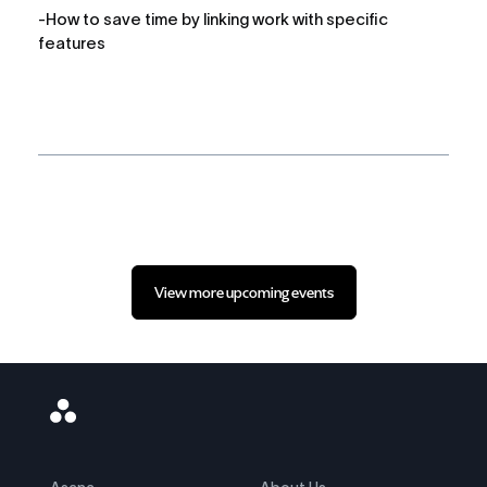
-How to save time by linking work with specific 
features
View more upcoming events
Asana
Logo