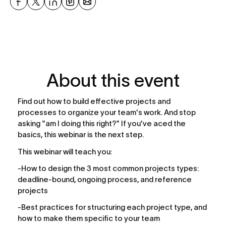
About this event
Find out how to build effective projects and 
processes to organize your team's work. And stop 
asking "am I doing this right?" If you've aced the 
basics, this webinar is the next step.
This webinar will teach you:
-How to design the 3 most common projects types: 
deadline-bound, ongoing process, and reference 
projects
-Best practices for structuring each project type, and 
how to make them specific to your team