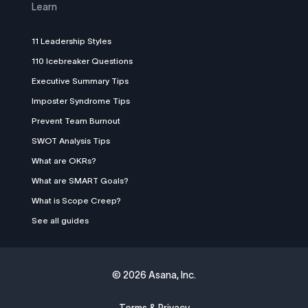
Learn
11 Leadership Styles
110 Icebreaker Questions
Executive Summary Tips
Imposter Syndrome Tips
Prevent Team Burnout
SWOT Analysis Tips
What are OKRs?
What are SMART Goals?
What is Scope Creep?
See all guides
©
2026 Asana, Inc.
Terms & Privacy