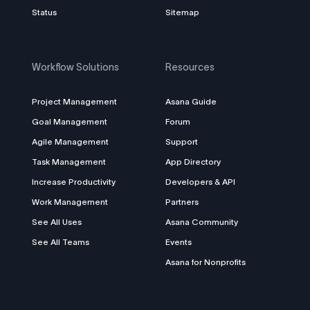
Status
Sitemap
Workflow Solutions
Resources
Project Management
Asana Guide
Goal Management
Forum
Agile Management
Support
Task Management
App Directory
Increase Productivity
Developers & API
Work Management
Partners
See All Uses
Asana Community
See All Teams
Events
Asana for Nonprofits