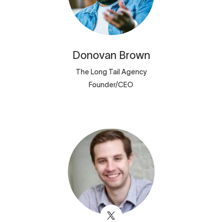
Donovan
Brown
The Long Tail Agency
Founder/CEO