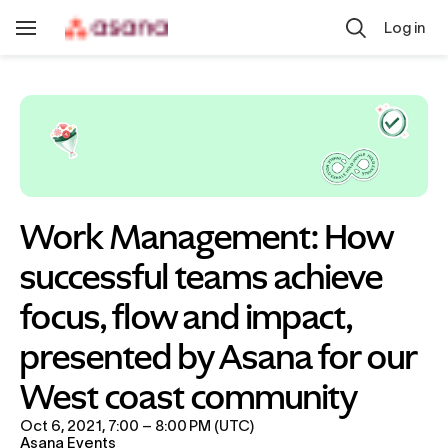
Skip to main content
Log in
Toggle
Navigation
Work Management: How 
successful teams achieve 
focus, flow and impact, 
presented by Asana for our 
West coast community
Oct 6, 2021, 7:00 – 8:00 PM (UTC)
Asana Events