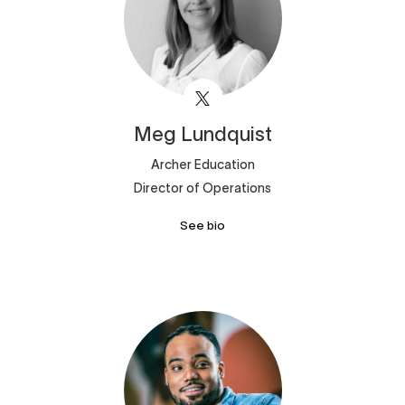
Meg
Lundquist
Archer Education
Director of Operations
See bio