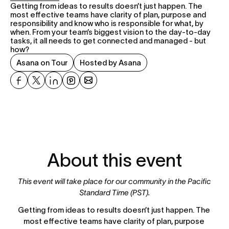
Getting from ideas to results doesn’t just happen. The 
most effective teams have clarity of plan, purpose and 
responsibility and know who is responsible for what, by 
when. From your team’s biggest vision to the day-to-day 
tasks, it all needs to get connected and managed - but 
how?
Asana on Tour
Hosted by Asana
About this event
This event will take place for our community in the Pacific 
Standard Time (PST).
Getting from ideas to results doesn’t just happen. The 
most effective teams have clarity of plan, purpose 