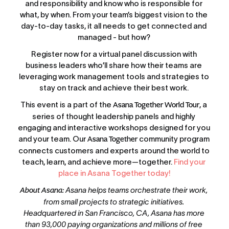
and responsibility and know who is responsible for 
what, by when. From your team’s biggest vision to the 
day-to-day tasks, it all needs to get connected and 
managed - but how? 
Register now for a virtual panel discussion with 
business leaders who’ll share how their teams are 
leveraging work management tools and strategies to 
stay on track and achieve their best work. 
This event is a part of the 
Asana Together World Tour
, a 
series of thought leadership panels and highly 
engaging and interactive workshops designed for you 
and your team. Our 
Asana Together
 community program 
connects customers and experts around the world to 
teach, learn, and achieve more—together. 
Find your 
place in Asana Together today!
About Asana
: Asana helps teams orchestrate their work, 
from small projects to strategic initiatives. 
Headquartered in San Francisco, CA, Asana has more 
than 93,000 paying organizations and millions of free 