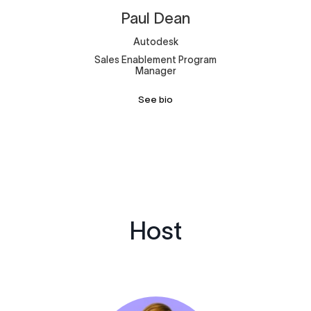
Paul
Dean
Autodesk
Sales Enablement Program
Manager
See bio
Host