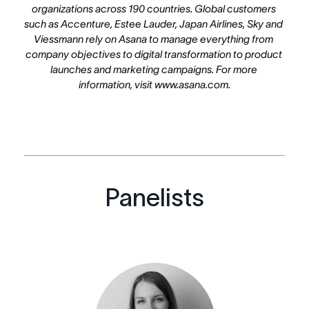
organizations across 190 countries. Global customers 
such as Accenture, Estee Lauder, Japan Airlines, Sky and 
Viessmann rely on Asana to manage everything from 
company objectives to digital transformation to product 
launches and marketing campaigns. For more 
information, visit www.asana.com.
Panelists