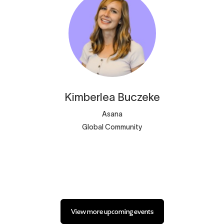
Kimberlea
Buczeke
Asana
Global Community
View more upcoming events