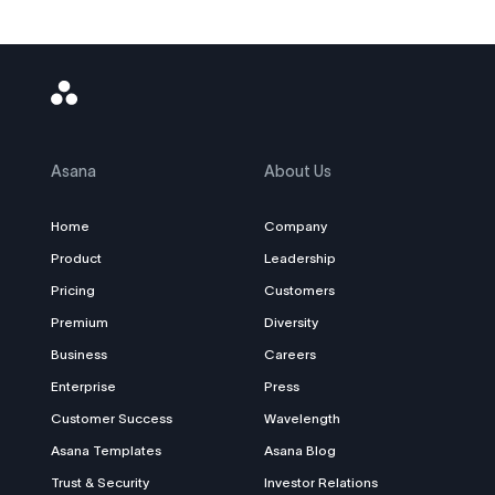
Asana
Logo
Asana
About Us
Home
Company
Product
Leadership
Pricing
Customers
Premium
Diversity
Business
Careers
Enterprise
Press
Customer Success
Wavelength
Asana Templates
Asana Blog
Trust & Security
Investor Relations